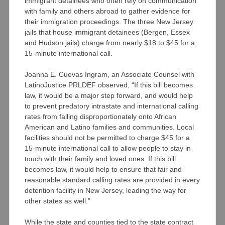
immigrant detainees who often rely on communication
with family and others abroad to gather evidence for
their immigration proceedings. The three New Jersey
jails that house immigrant detainees (Bergen, Essex
and Hudson jails) charge from nearly $18 to $45 for a
15-minute international call.
Joanna E. Cuevas Ingram, an Associate Counsel with
LatinoJustice PRLDEF observed, “If this bill becomes
law, it would be a major step forward, and would help
to prevent predatory intrastate and international calling
rates from falling disproportionately onto African
American and Latino families and communities. Local
facilities should not be permitted to charge $45 for a
15-minute international call to allow people to stay in
touch with their family and loved ones. If this bill
becomes law, it would help to ensure that fair and
reasonable standard calling rates are provided in every
detention facility in New Jersey, leading the way for
other states as well.”
While the state and counties tied to the state contract