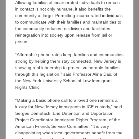
Allowing families of incarcerated individuals to remain
in contact is not only humane, it also benefits the
community at large. Permitting incarcerated individuals
to communicate with their families and maintain ties to
the community reduces recidivism and facilitates
reintegration into society upon release from jail or
prison.
“Affordable phone rates keep families and communities
strong by helping them stay connected. New Jersey is
showing real leadership to protect vulnerable families
through this legislation,” said Professor Alina Das, of
the New York University School of Law Immigrant
Rights Clinic.
“Making a basic phone call to a loved one remains a
luxury for New Jersey immigrants in ICE custody,” said
Serges Demefack, End Detention and Deportation
Project Coordinator Immigrant Rights Program, of the
American Friends Service Committee. “It is very
disappointing when local governments benefit from the