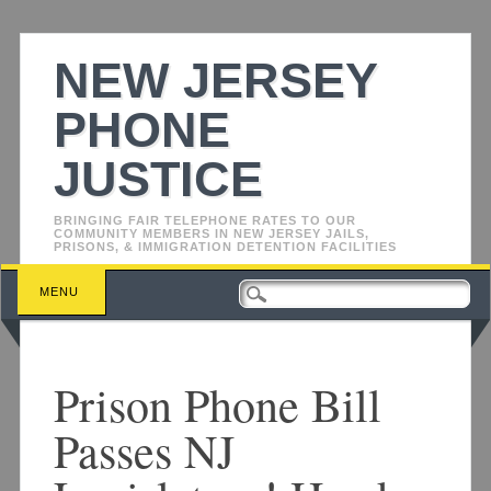
NEW JERSEY
PHONE
JUSTICE
BRINGING FAIR TELEPHONE RATES TO OUR
COMMUNITY MEMBERS IN NEW JERSEY JAILS,
PRISONS, & IMMIGRATION DETENTION FACILITIES
Main menu
Skip
MENU
to
content
Prison Phone Bill
Passes NJ