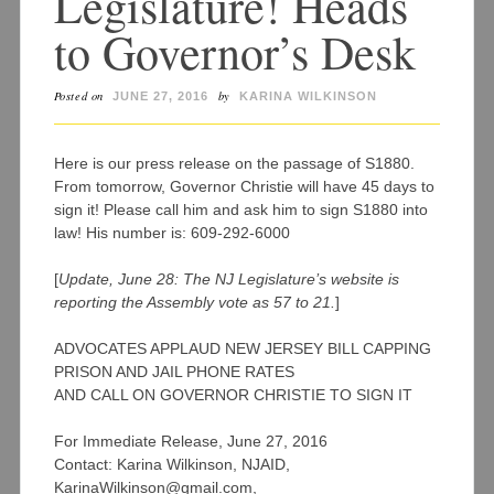
Legislature! Heads
to Governor’s Desk
Posted on
by
JUNE 27, 2016
KARINA WILKINSON
Here is our press release on the passage of S1880.
From tomorrow, Governor Christie will have 45 days to
sign it! Please call him and ask him to sign S1880 into
law! His number is: 609-292-6000
[
Update, June 28: The NJ Legislature’s website is
reporting the Assembly vote as 57 to 21.
]
ADVOCATES APPLAUD NEW JERSEY BILL CAPPING
PRISON AND JAIL PHONE RATES
AND CALL ON GOVERNOR CHRISTIE TO SIGN IT
For Immediate Release, June 27, 2016
Contact: Karina Wilkinson, NJAID,
KarinaWilkinson@gmail.com,