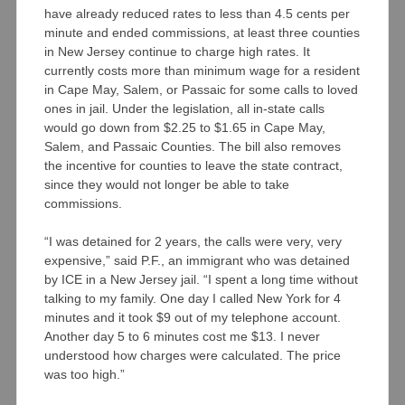
have already reduced rates to less than 4.5 cents per
minute and ended commissions, at least three counties
in New Jersey continue to charge high rates. It
currently costs more than minimum wage for a resident
in Cape May, Salem, or Passaic for some calls to loved
ones in jail. Under the legislation, all in-state calls
would go down from $2.25 to $1.65 in Cape May,
Salem, and Passaic Counties. The bill also removes
the incentive for counties to leave the state contract,
since they would not longer be able to take
commissions.
“I was detained for 2 years, the calls were very, very
expensive,” said P.F., an immigrant who was detained
by ICE in a New Jersey jail. “I spent a long time without
talking to my family. One day I called New York for 4
minutes and it took $9 out of my telephone account.
Another day 5 to 6 minutes cost me $13. I never
understood how charges were calculated. The price
was too high.”