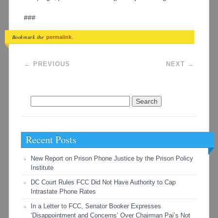
###
Bookmark the
.
permalink
Post navigation
←
PREVIOUS
NEXT
→
Search
for:
Recent Posts
New Report on Prison Phone Justice by the Prison Policy
Institute
DC Court Rules FCC Did Not Have Authority to Cap
Intrastate Phone Rates
In a Letter to FCC, Senator Booker Expresses
‘Disappointment and Concerns’ Over Chairman Pai’s Not