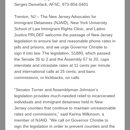
Serges Demefack, AFSC, 973-854-0401
Trenton, NJ – The New Jersey Advocates for
Immigrant Detainees (NJAID), New York University
School of Law Immigrant Rights Clinic, and Latino
Justice PRLDEF welcome the passage of New Jersey
legislation to ensure fair and reasonable phone rates in
jails and prisons, and we urge Governor Christie to
sign it into law. The legislation, S1880, which passed
the Senate 35 to 2 and the Assembly 57 to 20, caps
interstate and intrastate rates at 11 cents per minute
and international calls at 25 cents, and bans
commissions, or kickbacks, on calls.
“Senator Turner and Assemblyman Johnson’s
legislation provides much-needed relief to incarcerated
individuals and immigrant detainees held in New
Jersey counties that continue to maintain unreasonable
rates and commissions,” said Karina Wilkinson, a
member of NJAID. “We call on Governor Christie to
sign the legislation in order to prevent counties and the