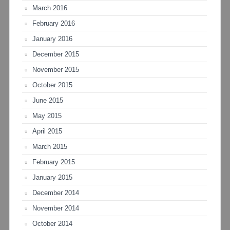
March 2016
February 2016
January 2016
December 2015
November 2015
October 2015
June 2015
May 2015
April 2015
March 2015
February 2015
January 2015
December 2014
November 2014
October 2014