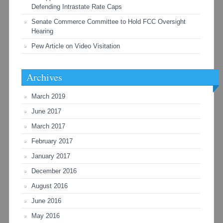
Defending Intrastate Rate Caps
Senate Commerce Committee to Hold FCC Oversight
Hearing
Pew Article on Video Visitation
Archives
March 2019
June 2017
March 2017
February 2017
January 2017
December 2016
August 2016
June 2016
May 2016