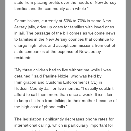
state from placing profits over the needs of New Jersey
families and the community as a whole.”
Commissions, currently at 50% to 70% in some New
Jersey jails, drive up costs for families with loved ones
in jail. The passage of the bill comes as welcome news
to families in the New Jersey counties that continue to
charge high rates and accept commissions from out-of-
state companies at the expense of New Jersey
residents.
“My three children had to live without me while I was
detained,” said Pauline Ndzie, who was held by
Immigration and Customs Enforcement (ICE) in
Hudson County Jail for five months. “I usually couldn’t
afford to call them more than once a week. It isn’t fair
to keep children from talking to their mother because of
the high cost of phone calls.”
The legislation significantly decreases phone rates for
international calling, which is particularly important for