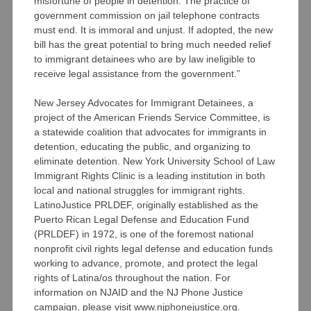
misfortune of people in detention. The practice of
government commission on jail telephone contracts
must end. It is immoral and unjust. If adopted, the new
bill has the great potential to bring much needed relief
to immigrant detainees who are by law ineligible to
receive legal assistance from the government.”
New Jersey Advocates for Immigrant Detainees, a
project of the American Friends Service Committee, is
a statewide coalition that advocates for immigrants in
detention, educating the public, and organizing to
eliminate detention. New York University School of Law
Immigrant Rights Clinic is a leading institution in both
local and national struggles for immigrant rights.
LatinoJustice PRLDEF, originally established as the
Puerto Rican Legal Defense and Education Fund
(PRLDEF) in 1972, is one of the foremost national
nonprofit civil rights legal defense and education funds
working to advance, promote, and protect the legal
rights of Latina/os throughout the nation. For
information on NJAID and the NJ Phone Justice
campaign, please visit www.njphonejustice.org.