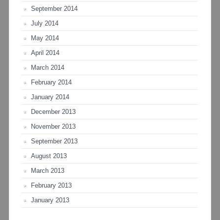
September 2014
July 2014
May 2014
April 2014
March 2014
February 2014
January 2014
December 2013
November 2013
September 2013
August 2013
March 2013
February 2013
January 2013