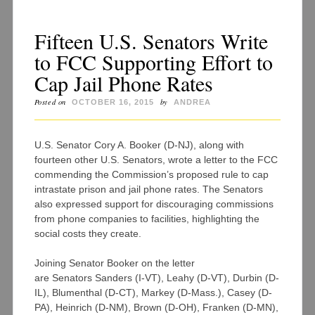
Fifteen U.S. Senators Write
to FCC Supporting Effort to
Cap Jail Phone Rates
Posted on
by
OCTOBER 16, 2015
ANDREA
U.S. Senator Cory A. Booker (D-NJ), along with
fourteen other U.S. Senators, wrote a letter to the FCC
commending the Commission’s proposed rule to cap
intrastate prison and jail phone rates. The Senators
also expressed support for discouraging commissions
from phone companies to facilities, highlighting the
social costs they create.
Joining Senator Booker on the letter
are Senators Sanders (I-VT), Leahy (D-VT), Durbin (D-
IL), Blumenthal (D-CT), Markey (D-Mass.), Casey (D-
PA), Heinrich (D-NM), Brown (D-OH), Franken (D-MN),