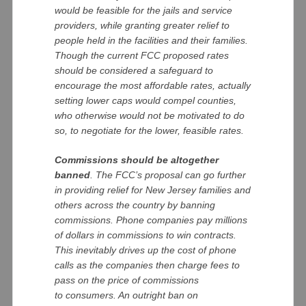
would be feasible for the jails and service
providers, while granting greater relief to
people held in the facilities and their families.
Though the current FCC proposed rates
should be considered a safeguard to
encourage the most affordable rates, actually
setting lower caps would compel counties,
who otherwise would not be motivated to do
so, to negotiate for the lower, feasible rates.
Commissions should be altogether
banned
. The FCC’s proposal can go further
in providing relief for New Jersey families and
others across the country by banning
commissions. Phone companies pay millions
of dollars in commissions to win contracts.
This inevitably drives up the cost of phone
calls as the companies then charge fees to
pass on the price of commissions
to consumers. An outright ban on