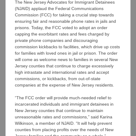
The New Jersey Advocates for Immigrant Detainees
(NJAID) applaud the Federal Communications
Commission (FCC) for taking a crucial step towards
ensuring fair and reasonable phone rates in jails and
prisons. Today, the FCC voted to adopt an order
capping the exorbitant rates and fees charged by
private phone companies and discouraging
commission kickbacks to facilities, which drive up costs
for families with loved ones in jail or prison. The order
will come as welcome news to families in several New
Jersey counties that continue to charge excessively
high intrastate and international rates and accept
commissions, or kickbacks, from out-of-state
companies at the expense of New Jersey residents.
“The FCC order will provide much-needed relief to
incarcerated individuals and immigrant detainees in
New Jersey counties that continue to maintain
unreasonable rates and commissions,” said Karina
Wilkinson, a member of NJAID. “It will help prevent
counties from placing profits over the needs of New
Jersey families and the community as a whole.”