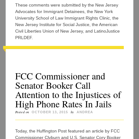
These comments were submitted by the New Jersey
Advocates for Immigrant Detainees, the New York
University School of Law Immigrant Rights Clinic, the
New Jersey Institute for Social Justice, the American
Civil Liberties Union of New Jersey, and LatinoJustice
PRLDEF.
FCC Commissioner and
Senator Booker Call
Attention to the Injustices of
High Phone Rates In Jails
Posted on
by
OCTOBER 13, 2015
ANDREA
Today, the Huffington Post featured an article by FCC
Commissioner Clyburn and U.S. Senator Cory Booker