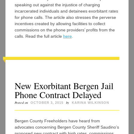
speaking out against the injustice of charging
incarcerated individuals and detainees exorbitant rates
for phone calls. The article also stresses the perverse
incentives created by allowing facilities to collect
commissions on the phone providers’ profits from the
calls. Read the full article
here
.
New Exorbitant Bergen Jail
Phone Contract Delayed
Posted on
by
OCTOBER 3, 2015
KARINA WILKINSON
Bergen County Freeholders have heard from
advocates concerning Bergen County Sheriff Saudino’s
proposed new contract with high rates, commissions