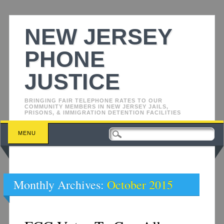
NEW JERSEY
PHONE
JUSTICE
BRINGING FAIR TELEPHONE RATES TO OUR
COMMUNITY MEMBERS IN NEW JERSEY JAILS,
PRISONS, & IMMIGRATION DETENTION FACILITIES
Main menu
Skip
MENU
to
content
Monthly Archives:
October 2015