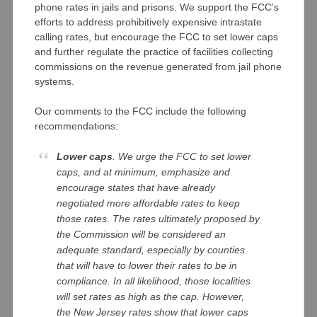
phone rates in jails and prisons. We support the FCC’s
efforts to address prohibitively expensive intrastate
calling rates, but encourage the FCC to set lower caps
and further regulate the practice of facilities collecting
commissions on the revenue generated from jail phone
systems.
Our comments to the FCC include the following
recommendations:
Lower caps
. We urge the FCC to set lower
caps, and at minimum, emphasize and
encourage states that have already
negotiated more affordable rates to keep
those rates. The rates ultimately proposed by
the Commission will be considered an
adequate standard, especially by counties
that will have to lower their rates to be in
compliance. In all likelihood, those localities
will set rates as high as the cap. However,
the New Jersey rates show that lower caps