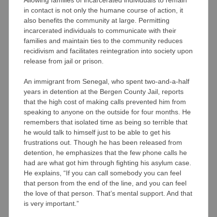
in contact is not only the humane course of action, it
also benefits the community at large. Permitting
incarcerated individuals to communicate with their
families and maintain ties to the community reduces
recidivism and facilitates reintegration into society upon
release from jail or prison.
An immigrant from Senegal, who spent two-and-a-half
years in detention at the Bergen County Jail, reports
that the high cost of making calls prevented him from
speaking to anyone on the outside for four months. He
remembers that isolated time as being so terrible that
he would talk to himself just to be able to get his
frustrations out. Though he has been released from
detention, he emphasizes that the few phone calls he
had are what got him through fighting his asylum case.
He explains, “If you can call somebody you can feel
that person from the end of the line, and you can feel
the love of that person. That’s mental support. And that
is very important.”