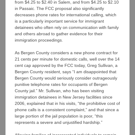
from $4.25 to $2.40 in Salem, and from $4.25 to $2.10
in Passaic. The FCC proposal also significantly
decreases phone rates for international calling, which
is a particularly important service for immigrant
detainees who often rely on communication with family
and others abroad to gather evidence for their
immigration proceedings.
As Bergen County considers a new phone contract for
21 cents per minute for domestic calls, well over the 14
cent cap approved by the FCC today, Greg Sullivan, a
Bergen County resident, says “I am disappointed that
Bergen County would seriously consider outrageously
punitive telephone rates for occupants of Bergen
County jail.” Mr. Sullivan, who has been visiting
immigration detainees in New Jersey facilities since
2006, explained that in his visits, “the prohibitive cost of
phone calls is a consistent complaint,” and that since a
large portion of the jail population is poor, “this
represents a severe and unjustified hardship.”
Allowing families of incarcerated individuals to remain