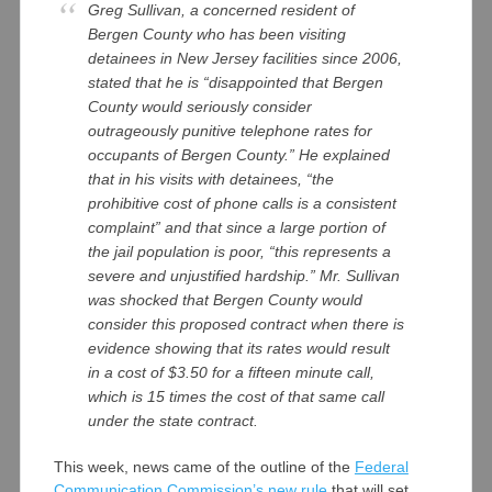
Greg Sullivan, a concerned resident of
Bergen County who has been visiting
detainees in New Jersey facilities since 2006,
stated that he is “disappointed that Bergen
County would seriously consider
outrageously punitive telephone rates for
occupants of Bergen County.” He explained
that in his visits with detainees, “the
prohibitive cost of phone calls is a consistent
complaint” and that since a large portion of
the jail population is poor, “this represents a
severe and unjustified hardship.” Mr. Sullivan
was shocked that Bergen County would
consider this proposed contract when there is
evidence showing that its rates would result
in a cost of $3.50 for a fifteen minute call,
which is 15 times the cost of that same call
under the state contract.
This week, news came of the outline of the
Federal
Communication Commission’s new rule
that will set