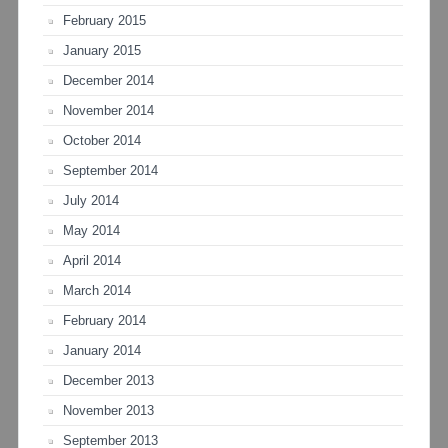
February 2015
January 2015
December 2014
November 2014
October 2014
September 2014
July 2014
May 2014
April 2014
March 2014
February 2014
January 2014
December 2013
November 2013
September 2013