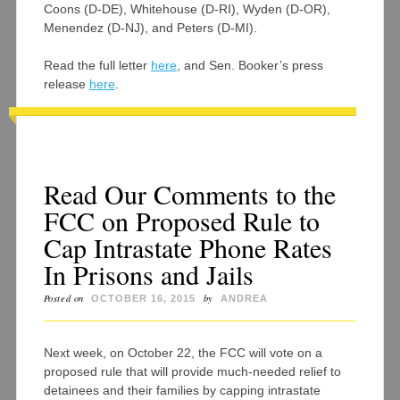
Coons (D-DE), Whitehouse (D-RI), Wyden (D-OR),
Menendez (D-NJ), and Peters (D-MI).
Read the full letter
here
, and Sen. Booker’s press
release
here
.
Read Our Comments to the
FCC on Proposed Rule to
Cap Intrastate Phone Rates
In Prisons and Jails
Posted on
by
OCTOBER 16, 2015
ANDREA
Next week, on October 22, the FCC will vote on a
proposed rule that will provide much-needed relief to
detainees and their families by capping intrastate