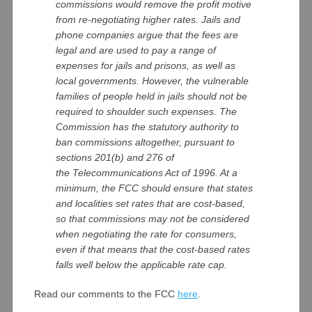
commissions would remove the profit motive
from re-negotiating higher rates. Jails and
phone companies argue that the fees are
legal and are used to pay a range of
expenses for jails and prisons, as well as
local governments. However, the vulnerable
families of people held in jails should not be
required to shoulder such expenses. The
Commission has the statutory authority to
ban commissions altogether, pursuant to
sections 201(b) and 276 of
the Telecommunications Act of 1996. At a
minimum, the FCC should ensure that states
and localities set rates that are cost-based,
so that commissions may not be considered
when negotiating the rate for consumers,
even if that means that the cost-based rates
falls well below the applicable rate cap.
Read our comments to the FCC
here
.