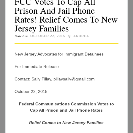
FCC Votes To Cap All
Prison And Jail Phone
Rates! Relief Comes To New
Jersey Families
Posted on
by
OCTOBER 22, 2015
ANDREA
New Jersey Advocates for Immigrant Detainees
For Immediate Release
Contact: Sally Pillay, pillaysally@gmail.com
October 22, 2015
Federal Communications Commission Votes to
Cap All Prison and Jail Phone Rates
Relief Comes to New Jersey Families