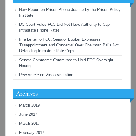
New Report on Prison Phone Justice by the Prison Policy
Institute
DC Court Rules FCC Did Not Have Authority to Cap
Intrastate Phone Rates
In a Letter to FCC, Senator Booker Expresses
‘Disappointment and Concerns’ Over Chairman Pai’s Not
Defending Intrastate Rate Caps
Senate Commerce Committee to Hold FCC Oversight
Hearing
Pew Article on Video Visitation
Archives
March 2019
June 2017
March 2017
February 2017