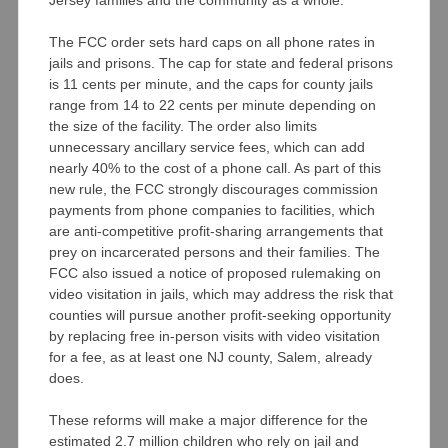
The FCC order sets hard caps on all phone rates in
jails and prisons. The cap for state and federal prisons
is 11 cents per minute, and the caps for county jails
range from 14 to 22 cents per minute depending on
the size of the facility. The order also limits
unnecessary ancillary service fees, which can add
nearly 40% to the cost of a phone call. As part of this
new rule, the FCC strongly discourages commission
payments from phone companies to facilities, which
are anti-competitive profit-sharing arrangements that
prey on incarcerated persons and their families. The
FCC also issued a notice of proposed rulemaking on
video visitation in jails, which may address the risk that
counties will pursue another profit-seeking opportunity
by replacing free in-person visits with video visitation
for a fee, as at least one NJ county, Salem, already
does.
These reforms will make a major difference for the
estimated 2.7 million children who rely on jail and