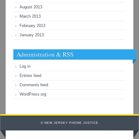
August 2013
March 2013
February 2013
January 2013
Administration & RSS
Log in
Entries feed
Comments feed
WordPress.org
© NEW JERSEY PHONE JUSTICE