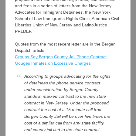
and fees in a series of letters from the New Jersey
Advocates for Immigrant Detainees, the New York
School of Law Immigrants Rights Clinic, American Civil
Liberties Union of New Jersey and LatinoJustice
PRLDEF.
Quotes from the most recent letter are in the Bergen
Dispatch article
Groups Say Bergen County Jail Phone Contract
Gouges Inmates on Excessive Charges
According to groups advocating for the rights
of detainees the phone service contract
under consideration by Bergen County
stands in marked contrast to the new state
contract in New Jersey. Under the proposed
contract the cost of a 15 minute call from
Bergen County Jail will be over five times the
cost of a similar call from any state facility
and county jail tied to the state contract.