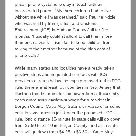
prison phone systems to stay in touch with an
incarcerated parent. “My three children had to live
without me while I was detained,” said Pauline Ndzie,
who was held by Immigration and Customs
Enforcement (ICE) in Hudson County Jail for five
months. “I usually couldn’t afford to call them more
than once a week. It isn’t fair to keep children from
talking to their mother because of the high cost of
phone calls.”
While many states and localities have already taken
positive steps and negotiated contracts with ICS
providers at rates below the caps proposed in this FCC
rule, there are at least four counties in New Jersey that
illustrate the dire need for the new reforms. It currently
costs
more than minimum wage
for a resident in
Bergen County, Cape May, Salem, or Passaic for some
calls to loved ones in jail. Under the proposed FCC
rule, long distance 15-minute in-state calls will go down
from $7.50 to $2.10 in Bergen County, and all in-state
calls will go down from $4.25 to $3.30 in Cape May,