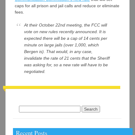
caps for all prison and jail calls and reduce or eliminate
fees.
At their October 22nd meeting, the FCC will
vote on new rules recently announced. It is
expected there will be a cap of 14 cents per
minute on large jails (over 1,000, which
Bergen is). That would, in any case,
invalidate the rate of 21 cents that the Sheriff
was asking for, so a new rate will have to be
negotiated.
Search
for:
Recent Posts