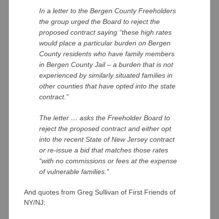
In a letter to the Bergen County Freeholders
the group urged the Board to reject the
proposed contract saying “these high rates
would place a particular burden on Bergen
County residents who have family members
in Bergen County Jail – a burden that is not
experienced by similarly situated families in
other counties that have opted into the state
contract.”
The letter … asks the Freeholder Board to
reject the proposed contract and either opt
into the recent State of New Jersey contract
or re-issue a bid that matches those rates
“with no commissions or fees at the expense
of vulnerable families.”
And quotes from Greg Sullivan of First Friends of
NY/NJ: