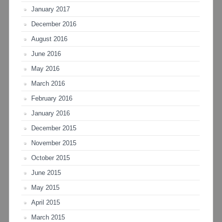
January 2017
December 2016
August 2016
June 2016
May 2016
March 2016
February 2016
January 2016
December 2015
November 2015
October 2015
June 2015
May 2015
April 2015
March 2015