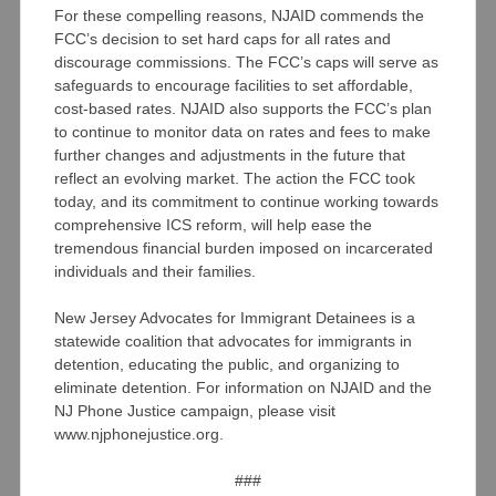
For these compelling reasons, NJAID commends the
FCC’s decision to set hard caps for all rates and
discourage commissions. The FCC’s caps will serve as
safeguards to encourage facilities to set affordable,
cost-based rates. NJAID also supports the FCC’s plan
to continue to monitor data on rates and fees to make
further changes and adjustments in the future that
reflect an evolving market. The action the FCC took
today, and its commitment to continue working towards
comprehensive ICS reform, will help ease the
tremendous financial burden imposed on incarcerated
individuals and their families.
New Jersey Advocates for Immigrant Detainees is a
statewide coalition that advocates for immigrants in
detention, educating the public, and organizing to
eliminate detention. For information on NJAID and the
NJ Phone Justice campaign, please visit
www.njphonejustice.org.
###