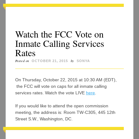
Watch the FCC Vote on
Inmate Calling Services
Rates
Posted on
by
OCTOBER 21, 2015
SONYA
On Thursday, October 22, 2015 at 10:30 AM (EDT),
the FCC will vote on caps for all inmate calling
services rates. Watch the vote LIVE
here
.
If you would like to attend the open commission
meeting, the address is: Room TW-C305, 445 12th
Street S.W., Washington, DC.