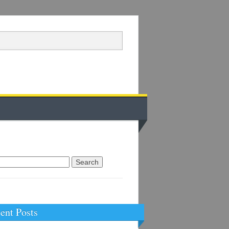
arch
:
ent Posts