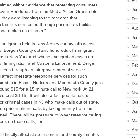
Feb
aimed without evidence that protecting consumers
Jan
 Steven Renderos, from the Media Action Grassroots
hey were listening to the research that
De
families connected through prison bars builds
Au
and makes us all safer.”
Ju
immigrants held in New Jersey county jails whose
Ma
le, Bergen County detains hundreds of immigrant
Ma
are in New York and whose immigration cases are
ce of Immigration and Customs Enforcement. Bergen
Feb
inees through an intergovernmental service
Jan
affect interstate telephone services for such
inmates in Essex, Hudson and Monmouth County jails.
De
round $15 for a 15 minute call to New York. At 21
No
d cost $3.15. It will also affect people held or
for criminal cases in NJ who make calls out of state.
Oct
r on prison phone calls by taking money from the
Ju
ned. There will be pressure to lower rates for calling
Ma
ons on those calls, too.
Apr
 directly affect state prisoners and county inmates,