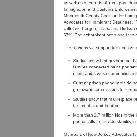
as well as hundreds of immigrant deta
Immigration and Customs Enforcement
Monmouth County Coalition for Immig
Advocates for Immigrant Detainees. 
calls and Bergen, Essex and Hudson 
57%. The exhorbitant rates and fees ad
The reasons we support fair and just 
Studies show that government has
families connected helps prevent
crime and saves communities m
Current prison phone rates do not
go toward commissions for corpo
Studies show that marketplace pri
for inmates and families.
More than 2.7 million kids in the
phone calls to provide stability,
Members of New Jersey Advocates for