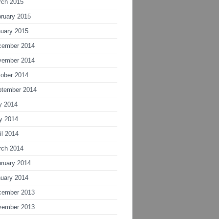
rch 2015
ruary 2015
uary 2015
cember 2014
vember 2014
ober 2014
ptember 2014
y 2014
y 2014
il 2014
rch 2014
ruary 2014
uary 2014
cember 2013
vember 2013