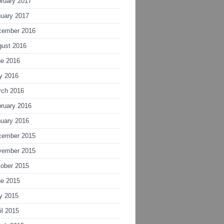
ruary 2017
uary 2017
cember 2016
gust 2016
ne 2016
y 2016
rch 2016
ruary 2016
uary 2016
cember 2015
vember 2015
ober 2015
ne 2015
y 2015
il 2015