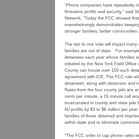
“Phone companies have repeatedly cl
threatens profits and security,” said
Network. “Today the FCC showed that t
overwhelmingly demonstrates keeping 
stronger families, better communities 
The two to one vote will impact many 
families are out of state. For examp
detainees each year whose families 
initiated by the New York Field Offi
County can house over 150 such deta
agreement with ICE. The FCC rule will 
detainees, along with detainees and 
Rates from the four county jails are a
cents per minute, a 15 minute call woul
incarcerated in county and state jails 
NJ profits by $3 to $6 million per yea
families of those detained and impriso
within state and to eliminate commissi
“The FCC order to cap phone rates will