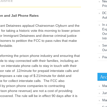
JUSTICE
New
Pri
DC 
on and Jail Phone Rates
Aut
In 
rant Detainees applaud Chairwoman Clyburn and the
Exp
 taking a historic vote this morning to lower prison
Ove
r Immigrant Detainees and diverse criminal justice
Int
prisoners to petition the FCC to pass rules that make
fordable.
Se
Ove
reforming the prison phone industry and ensuring that
Pew
le to stay connected with their families, including an
 on interstate phone calls to stay in touch with their
r rate of .12/minute for prepaid interstate calls and
Arc
d imposes a rate cap of $.21/minute for debit and
e for collect interstate calls. The FCC also
d by prison phone companies to contracting
Ma
ison phone revenue) are not a cost of providing
Ju
vered. The rule will be in effect 90 days after it is
Ma