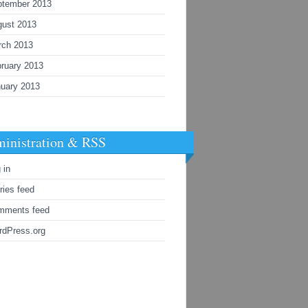
ptember 2013
gust 2013
rch 2013
ruary 2013
uary 2013
inistration & RSS
 in
ries feed
mments feed
rdPress.org