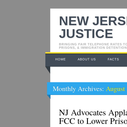
NEW JERS
JUSTICE
BRINGING FAIR TELEPHONE RATES T
PRISONS, & IMMIGRATION DETENTION
Main menu
Skip
HOME
ABOUT US
FACTS
to
content
Monthly Archives:
August
NJ Advocates Appla
FCC to Lower Pris