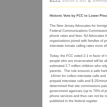
Posted on
by
AUGUST 9, 2013
NJPHONE
Historic Vote by FCC to Lower Pris
The New Jersey Advocates for Immig
Federal Communications Commission for
phone rates and fees. NJ Advocates fo
organizations joined with families of 
interstate inmate calling rates more af
Today, the FCC voted 2-1 in favor of 
people who are incarcerated will be ab
estimated 2.7 million children who rely
parents. The rule ensures a safe harbo
.14/min for collect interstate calls an
prepaid interstate calls and $.25/minut
determined that site commissions pai
government agencies (up to 70% of pr
phone services and thus can not be reco
published in the federal register.