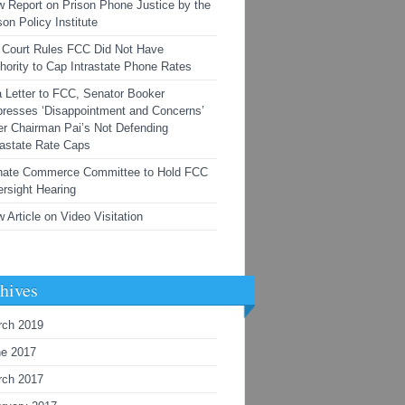
 Report on Prison Phone Justice by the
son Policy Institute
Court Rules FCC Did Not Have
hority to Cap Intrastate Phone Rates
a Letter to FCC, Senator Booker
resses ‘Disappointment and Concerns’
r Chairman Pai’s Not Defending
rastate Rate Caps
nate Commerce Committee to Hold FCC
rsight Hearing
 Article on Video Visitation
hives
rch 2019
ne 2017
rch 2017