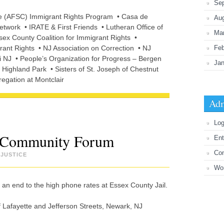
Se
ee (AFSC) Immigrant Rights Program • Casa de
Au
twork • IRATE & First Friends • Lutheran Office of
Ma
sex County Coalition for Immigrant Rights •
ant Rights • NJ Association on Correction • NJ
Feb
 NJ • People’s Organization for Progress – Bergen
Jan
ighland Park • Sisters of St. Joseph of Chestnut
regation at Montclair
Adm
Log
xt Community Forum
Ent
Co
JUSTICE
Wo
an end to the high phone rates at Essex County Jail.
Lafayette and Jefferson Streets, Newark, NJ