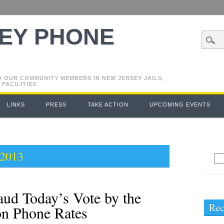
EY PHONE
O OUR COMMUNITY MEMBERS IN NEW JERSEY JAILS,
 FACILITIES
LINKS
PRESS
TAKE ACTION
UPCOMING EVENTS
 2013
Se
for
ud Today’s Vote by the
Rec
on Phone Rates