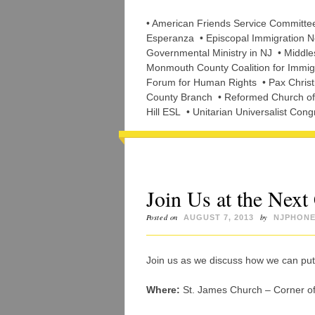
• American Friends Service Committ
Esperanza • Episcopal Immigration Ne
Governmental Ministry in NJ • Middle
Monmouth County Coalition for Immigr
Forum for Human Rights • Pax Christi
County Branch • Reformed Church of H
Hill ESL • Unitarian Universalist Cong
Join Us at the Ne
Posted on
by
AUGUST 7, 2013
NJPHONE
Join us as we discuss how we can put 
Where:
St. James Church – Corner of 