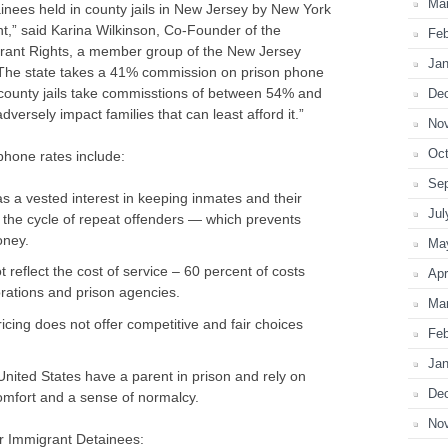
Ma
inees held in county jails in New Jersey by New York
,” said Karina Wilkinson, Co-Founder of the
Feb
rant Rights, a member group of the New Jersey
Jan
“The state takes a 41% commission on prison phone
county jails take commisstions of between 54% and
De
versely impact families that can least afford it.”
No
Oct
phone rates include:
Se
 a vested interest in keeping inmates and their
Jul
 the cycle of repeat offenders — which prevents
oney.
Ma
 reflect the cost of service – 60 percent of costs
Apr
rations and prison agencies.
Ma
cing does not offer competitive and fair choices
Feb
Jan
 United States have a parent in prison and rely on
De
 comfort and a sense of normalcy.
No
 Immigrant Detainees: