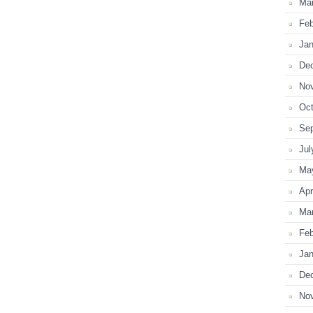
Ma
Feb
Jan
De
No
Oct
Se
Jul
Ma
Apr
Ma
Feb
Jan
De
No