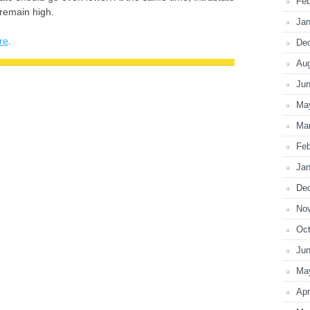
Feb
 remain high.
Jan
re
.
De
Au
Ju
Ma
Ma
Feb
Jan
De
No
Oct
Ju
Ma
Apr