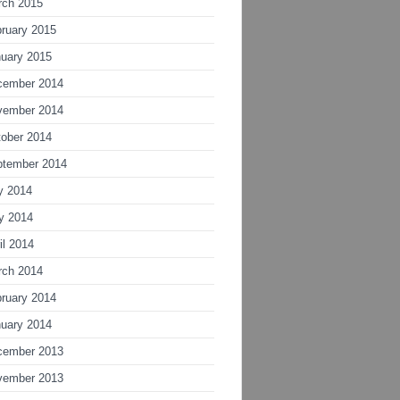
rch 2015
ruary 2015
uary 2015
cember 2014
vember 2014
ober 2014
ptember 2014
y 2014
y 2014
il 2014
rch 2014
ruary 2014
uary 2014
cember 2013
vember 2013