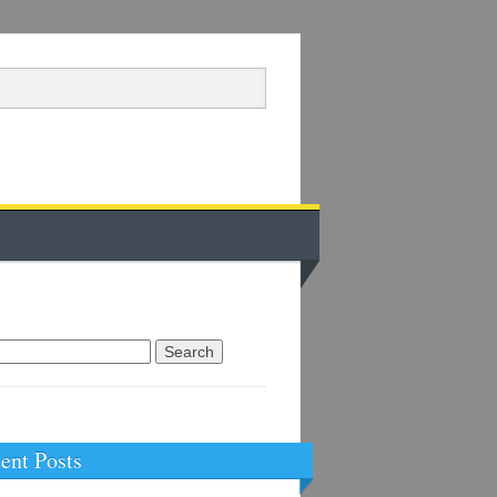
arch
:
ent Posts