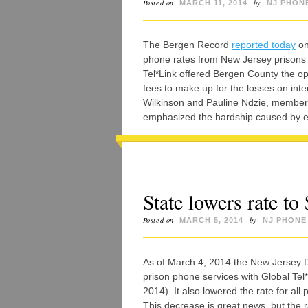
Posted on
by
MARCH 11, 2014
NJ PHON
The Bergen Record
reported today
on
phone rates from New Jersey prisons a
Tel*Link offered Bergen County the op
fees to make up for the losses on inte
Wilkinson and Pauline Ndzie, members
emphasized the hardship caused by e
State lowers rate to
Posted on
by
MARCH 5, 2014
NJ PHONE
As of March 4, 2014 the New Jersey D
prison phone services with Global Tel*
2014). It also lowered the rate for all
This decrease is great news, but the r