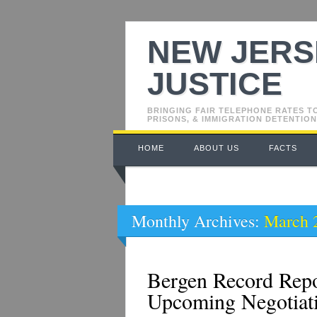
NEW JERS
JUSTICE
BRINGING FAIR TELEPHONE RATES T
PRISONS, & IMMIGRATION DETENTION
Main menu
Skip
HOME
ABOUT US
FACTS
to
content
Monthly Archives:
March 
Bergen Record Rep
Upcoming Negotiat