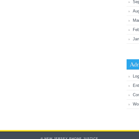
Se
Au
Ma
Feb
Jan
Adm
Log
Ent
Co
Wo
© NEW JERSEY PHONE JUSTICE