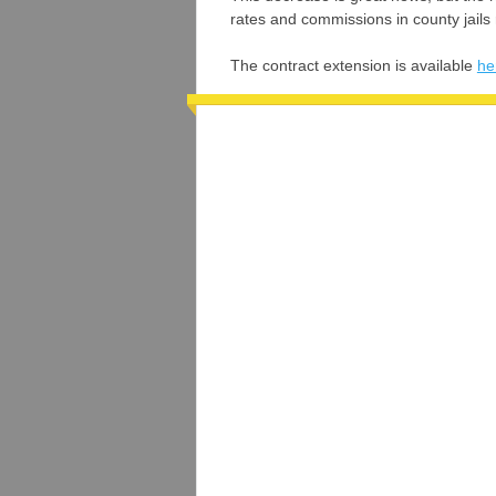
rates and commissions in county jails
The contract extension is available
he