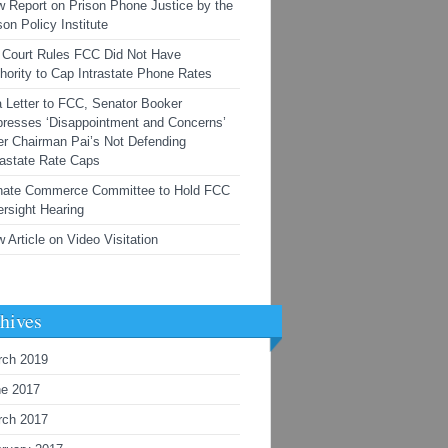
 Report on Prison Phone Justice by the
son Policy Institute
Court Rules FCC Did Not Have
hority to Cap Intrastate Phone Rates
a Letter to FCC, Senator Booker
resses ‘Disappointment and Concerns’
r Chairman Pai’s Not Defending
rastate Rate Caps
nate Commerce Committee to Hold FCC
rsight Hearing
 Article on Video Visitation
hives
rch 2019
ne 2017
rch 2017