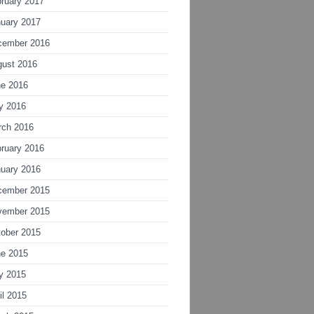
ruary 2017
uary 2017
cember 2016
gust 2016
ne 2016
y 2016
rch 2016
ruary 2016
uary 2016
cember 2015
vember 2015
ober 2015
ne 2015
y 2015
il 2015