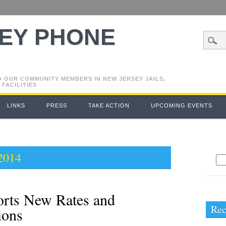
EY PHONE
O OUR COMMUNITY MEMBERS IN NEW JERSEY JAILS,
 FACILITIES
LINKS
PRESS
TAKE ACTION
UPCOMING EVENTS
2014
Se
for
orts New Rates and
Rec
ions