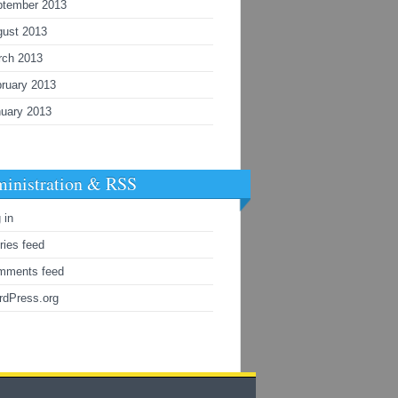
ptember 2013
gust 2013
rch 2013
ruary 2013
uary 2013
inistration & RSS
 in
ries feed
mments feed
rdPress.org