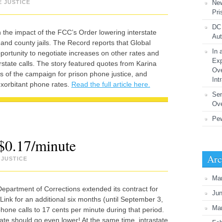
E JUSTICE
New
Pri
DC 
 the impact of the FCC’s Order lowering interstate
Aut
nd county jails. The Record reports that Global
In 
portunity to negotiate increases on other rates and
Exp
rstate calls. The story featured quotes from Karina
Ove
 of the campaign for prison phone justice, and
Int
xorbitant phone rates.
Read the full article here.
Se
Ove
Pew
 $0.17/minute
Arc
 JUSTICE
Ma
epartment of Corrections extended its contract for
Ju
Link for an additional six months (until September 3,
Ma
 phone calls to 17 cents per minute during that period.
ate should go even lower! At the same time, intrastate