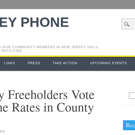
EY PHONE
O OUR COMMUNITY MEMBERS IN NEW JERSEY JAILS,
 FACILITIES
LINKS
PRESS
TAKE ACTION
UPCOMING EVENTS
 Freeholders Vote
Se
e Rates in County
for
Rec
EA