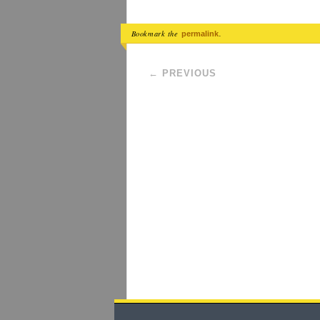
Bookmark the
.
permalink
Post navigation
←
PREVIOUS