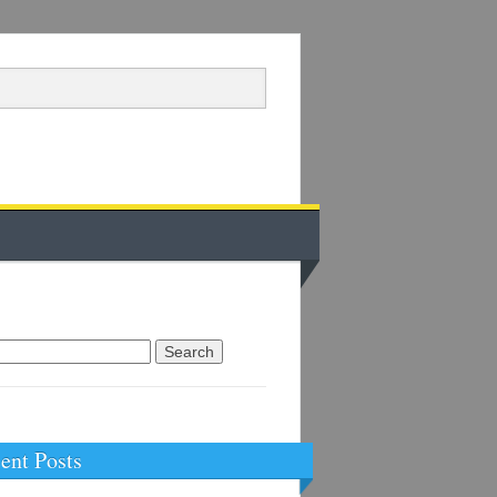
arch
:
ent Posts