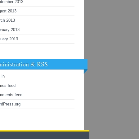
ptember 2013
gust 2013
rch 2013
ruary 2013
uary 2013
inistration & RSS
 in
ries feed
mments feed
rdPress.org