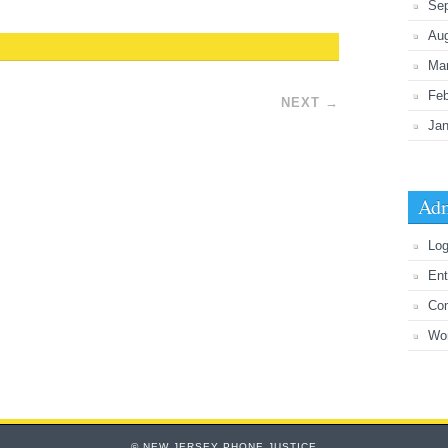
Se
Au
Ma
Feb
NEXT
→
Jan
Adm
Log
Ent
Co
Wo
© NEW JERSEY PHONE JUSTICE