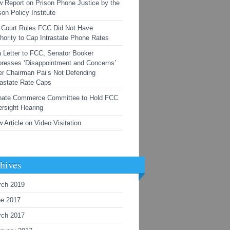
 Report on Prison Phone Justice by the
son Policy Institute
Court Rules FCC Did Not Have
hority to Cap Intrastate Phone Rates
a Letter to FCC, Senator Booker
resses ‘Disappointment and Concerns’
r Chairman Pai’s Not Defending
rastate Rate Caps
nate Commerce Committee to Hold FCC
rsight Hearing
 Article on Video Visitation
hives
rch 2019
ne 2017
rch 2017