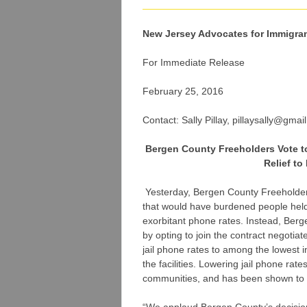
New Jersey Advocates for Immigra
For Immediate Release
February 25, 2016
Contact: Sally Pillay, pillaysally@gmai
Bergen County Freeholders Vote to
Relief t
Yesterday, Bergen County Freeholders
that would have burdened people held 
exorbitant phone rates. Instead, Berge
by opting to join the contract negotia
jail phone rates to among the lowest 
the facilities. Lowering jail phone rat
communities, and has been shown to l
“We applaud Bergen County’s decision t