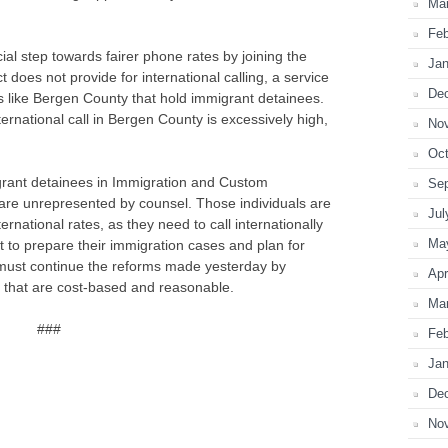
Ma
Feb
al step towards fairer phone rates by joining the
Jan
 does not provide for international calling, a service
De
ties like Bergen County that hold immigrant detainees.
ternational call in Bergen County is excessively high,
No
Oct
rant detainees in Immigration and Custom
Se
re unrepresented by counsel. Those individuals are
Jul
ternational rates, as they need to call internationally
Ma
ut to prepare their immigration cases and plan for
must continue the reforms made yesterday by
Apr
es that are cost-based and reasonable.
Ma
###
Feb
Jan
De
No