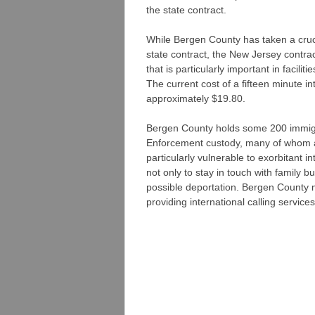
the state contract.
While Bergen County has taken a cruci
state contract, the New Jersey contract
that is particularly important in facili
The current cost of a fifteen minute in
approximately $19.80.
Bergen County holds some 200 immig
Enforcement custody, many of whom a
particularly vulnerable to exorbitant in
not only to stay in touch with family b
possible deportation. Bergen County 
providing international calling servic