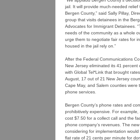
jail. It will provide much-needed relief
Bergen County,” said Sally Pillay, Dir
group that visits detainees in the Be
Advocates for Immigrant Detainees. “
needs of the community as a whole ov
urge them to negotiate fair rates for i
housed in the jail rely on.”
After the Federal Communications Com
New Jersey eliminated its 41 percent
with Global Tel*Link that brought rate
August, 17 out of 21 New Jersey count
Cape May, and Salem counties were th
phone services.
Bergen County’s phone rates and com
prohibitively expensive. For example, a
cost $7.50 for a collect call and the f
phone company’s revenues. The new 
considering for implementation would
flat rate of 21 cents per minute for do