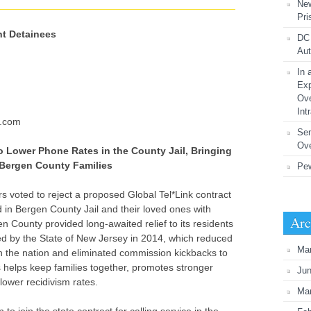
New
Pri
nt Detainees
DC 
Aut
In 
Exp
Ove
Int
l.com
Se
Ove
 Lower Phone Rates in the County Jail, Bringing
o Bergen County Families
Pew
 voted to reject a proposed Global Tel*Link contract
in Bergen County Jail and their loved ones with
Arc
n County provided long-awaited relief to its residents
ted by the State of New Jersey in 2014, which reduced
Ma
in the nation and eliminated commission kickbacks to
es helps keep families together, promotes stronger
Ju
ower recidivism rates.
Ma
o join the state contract for calling service in the