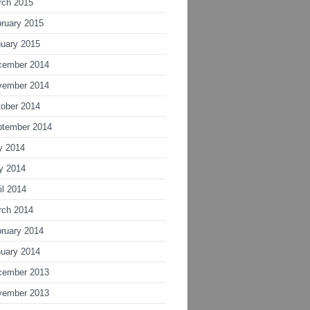
rch 2015
ruary 2015
uary 2015
cember 2014
vember 2014
ober 2014
ptember 2014
y 2014
y 2014
il 2014
rch 2014
ruary 2014
uary 2014
cember 2013
vember 2013