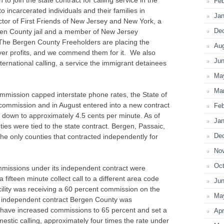
Feb
 to incarcerated individuals and their families in
Jan
ector of First Friends of New Jersey and New York, a
De
rgen County jail and a member of New Jersey
The Bergen County Freeholders are placing the
Au
er profits, and we commend them for it. We also
Ju
nternational calling, a service the immigrant detainees
Ma
Ma
mission capped interstate phone rates, the State of
 commission and in August entered into a new contract
Feb
s down to approximately 4.5 cents per minute. As of
Jan
ies were tied to the state contract. Bergen, Passaic,
De
e only counties that contracted independently for
No
Oct
missions under its independent contract were
 fifteen minute collect call to a different area code
Ju
acility was receiving a 60 percent commission on the
Ma
independent contract Bergen County was
 have increased commissions to 65 percent and set a
Apr
mestic calling, approximately four times the rate under