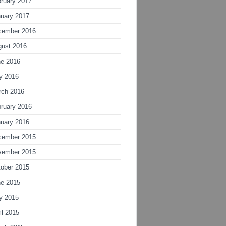
ruary 2017
uary 2017
cember 2016
gust 2016
ne 2016
y 2016
rch 2016
ruary 2016
uary 2016
cember 2015
vember 2015
ober 2015
ne 2015
y 2015
il 2015